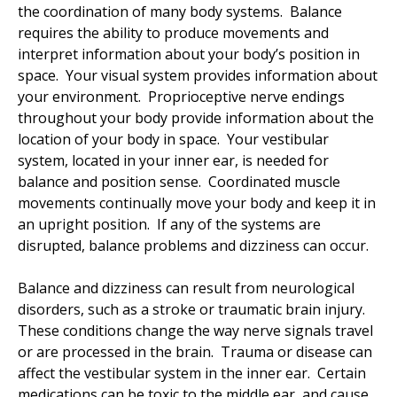
the coordination of many body systems. Balance
requires the ability to produce movements and
interpret information about your body’s position in
space. Your visual system provides information about
your environment. Proprioceptive nerve endings
throughout your body provide information about the
location of your body in space. Your vestibular
system, located in your inner ear, is needed for
balance and position sense. Coordinated muscle
movements continually move your body and keep it in
an upright position. If any of the systems are
disrupted, balance problems and dizziness can occur.
Balance and dizziness can result from neurological
disorders, such as a stroke or traumatic brain injury.
These conditions change the way nerve signals travel
or are processed in the brain. Trauma or disease can
affect the vestibular system in the inner ear. Certain
medications can be toxic to the middle ear, and cause