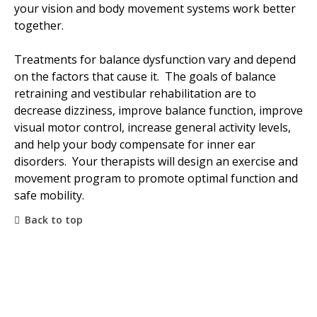
your vision and body movement systems work better
together.
Treatments for balance dysfunction vary and depend
on the factors that cause it. The goals of balance
retraining and vestibular rehabilitation are to
decrease dizziness, improve balance function, improve
visual motor control, increase general activity levels,
and help your body compensate for inner ear
disorders. Your therapists will design an exercise and
movement program to promote optimal function and
safe mobility.
Back to top