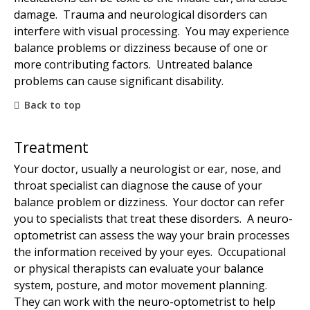
damage. Trauma and neurological disorders can
interfere with visual processing. You may experience
balance problems or dizziness because of one or
more contributing factors. Untreated balance
problems can cause significant disability.
Back to top
Treatment
Your doctor, usually a neurologist or ear, nose, and
throat specialist can diagnose the cause of your
balance problem or dizziness. Your doctor can refer
you to specialists that treat these disorders. A neuro-
optometrist can assess the way your brain processes
the information received by your eyes. Occupational
or physical therapists can evaluate your balance
system, posture, and motor movement planning.
They can work with the neuro-optometrist to help