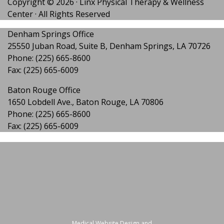
Copyright ©
2026
· Linx Physical Therapy & Wellness
Center · All Rights Reserved
Denham Springs Office
25550 Juban Road, Suite B, Denham Springs, LA 70726
Phone:
(225) 665-8600
Fax: (225) 665-6009
Baton Rouge Office
1650 Lobdell Ave., Baton Rouge, LA 70806
Phone:
(225) 665-8600
Fax: (225) 665-6009
Medical Website Design and