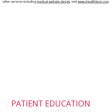
other services including
medical website design
, visit
www.iHealthSpot.com
.
Footer
PATIENT EDUCATION