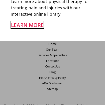
Learn more about physical therapy for
treating pain and injuries with our
interactive online library.
LEARN MORE
Home
Our Team
Services & Specialties
Locations
Contact Us
Blog
HIPAA Privacy Policy
ADA Disclaimer
Sitemap