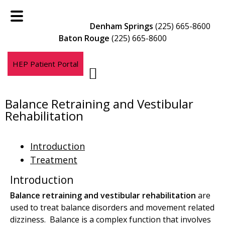
Skip
Skip
to
to
Denham Springs
(225) 665-8600
main
footer
Baton Rouge
(225) 665-8600
content
HEP Patient Portal
Balance Retraining and Vestibular
Rehabilitation
Introduction
Treatment
Introduction
Balance retraining and vestibular rehabilitation
are
used to treat balance disorders and movement related
dizziness. Balance is a complex function that involves