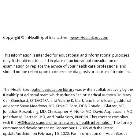
Copyright ©
- iHealthSpot Interactive -
www.iHealthSpot.com
This information is intended for educational and informational purposes
only. It should not be used in place of an individual consultation or
examination or replace the advice of your health care professional and
should not be relied upon to determine diagnosis or course of treatment.
The iHealthSpot
patient education library
was written collaboratively by the
iHealthSpot editorial team which includes Senior Medical Authors Dr. Mary
Car-Blanchard, OTD/OTR/L and Valerie K. Clark, and the following editorial
advisors: Steve Meadows, MD, Ernie F. Soto, DDS, Ronald J. Glatzer, MD,
Jonathan Rosenberg, MD, Christopher M. Nolte, MD, David Applebaum, MD,
Jonathan M. Tarrash, MD, and Paula Soto, RN/BSN. This content complies
with the
HONcode standard for trustworthy health information
. The library
commenced development on September 1, 2005 with the latest
update/addition on
February 16, 2022
. For information on iHealthSpot’s